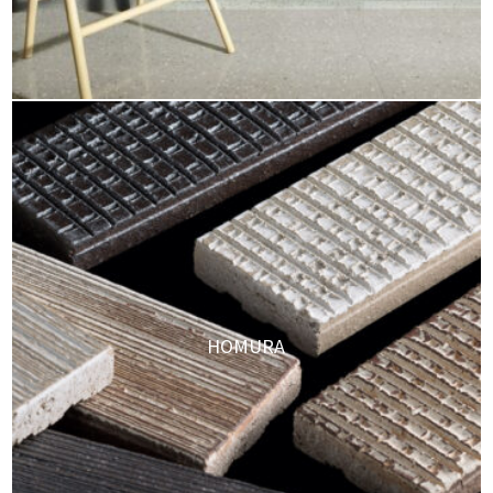
HOMURA