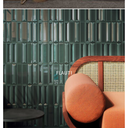
FLAUTI