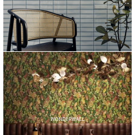
WONDERWALL