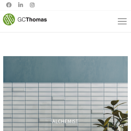



ALCHEMIST