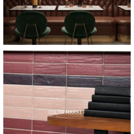
COLOR MARKET