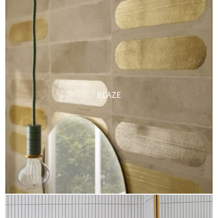
BLAZE