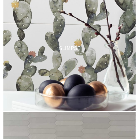
GLIMPSE