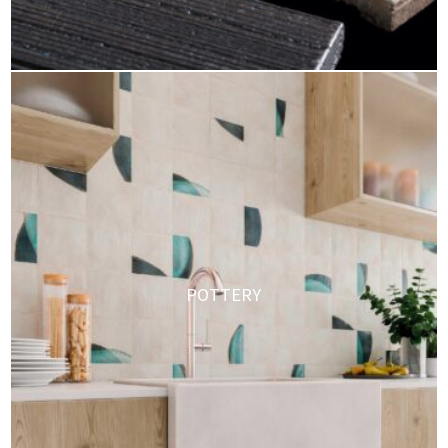
POTTERY