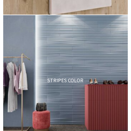
STRIPES COLOR