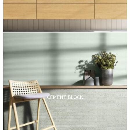
CEMENT BLOCK