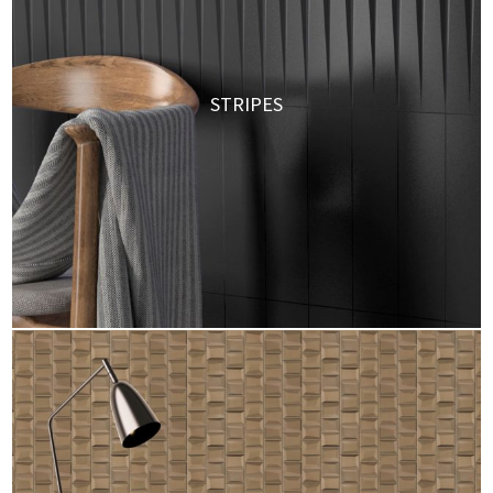
STRIPES