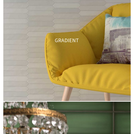
GRADIENT