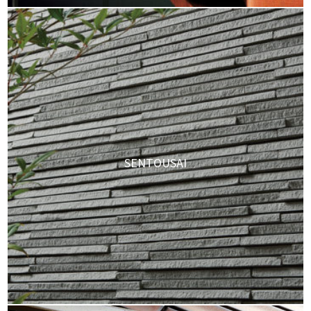
SENTOUSAI