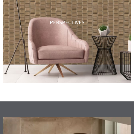
PERSPECTIVES