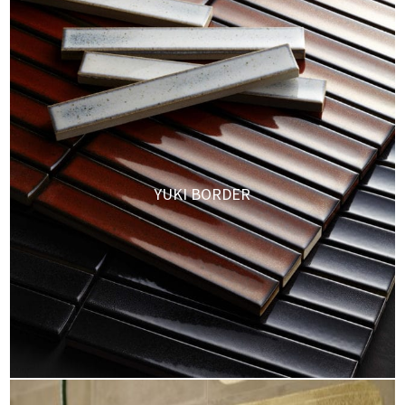
YUKI BORDER