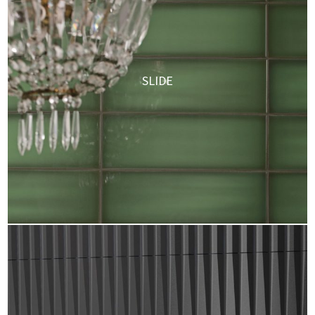
SLIDE