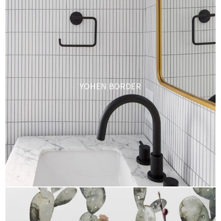
YOHEN BORDER