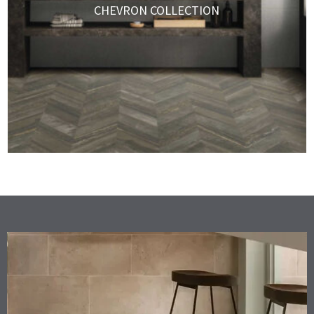
CHEVRON COLLECTION