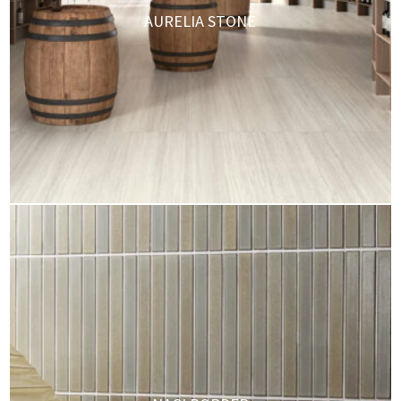
AURELIA STONE