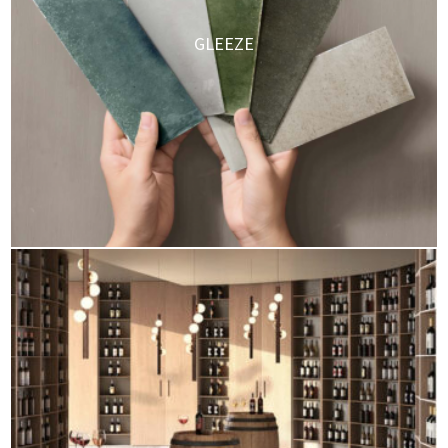
GLEEZE