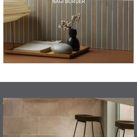
NAGI BORDER