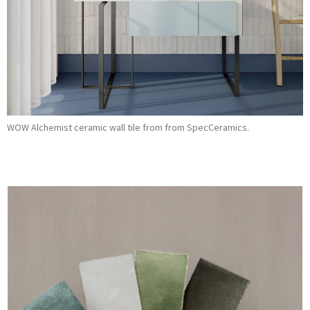
WOW Alchemist ceramic wall tile from from SpecCeramics.