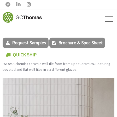



Request Samples
Brochure & Spec Sheet
QUICK SHIP
WOW
Alchemist ceramic wall tile from from SpecCeramics.
Featuring
beveled and flat wall tiles in six different glazes.