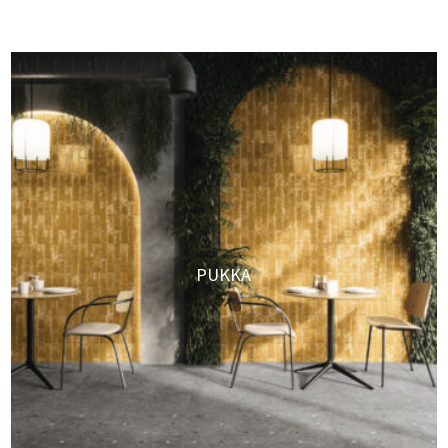
PUKKA