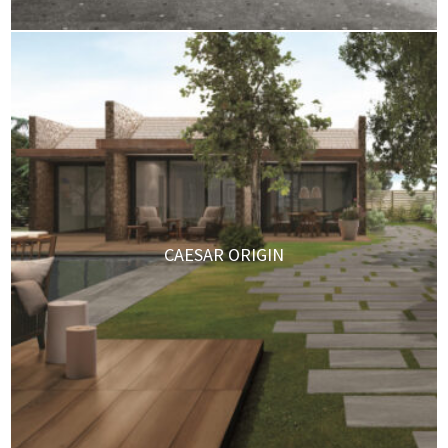
CAESAR ORIGIN