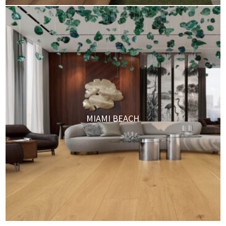
MIAMI BEACH