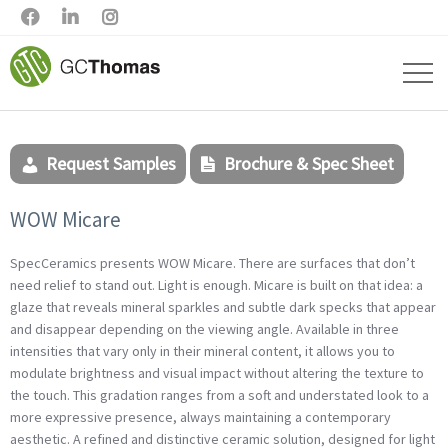



Request Samples
Brochure & Spec Sheet
WOW Micare
SpecCeramics presents WOW Micare.
There are surfaces that don’t
need relief to stand out. Light is enough. Micare is built on that idea: a
glaze that reveals mineral sparkles and subtle dark specks that appear
and disappear depending on the viewing angle. Available in three
intensities that vary only in their mineral content, it allows you to
modulate brightness and visual impact without altering the texture to
the touch. This gradation ranges from a soft and understated look to a
more expressive presence, always maintaining a contemporary
aesthetic. A refined and distinctive ceramic solution, designed for light