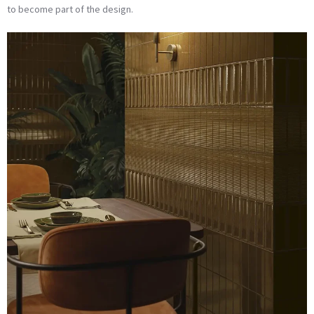
to become part of the design.