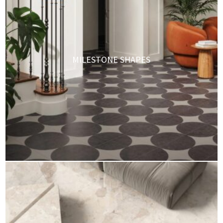
MILESTONE SHAPES