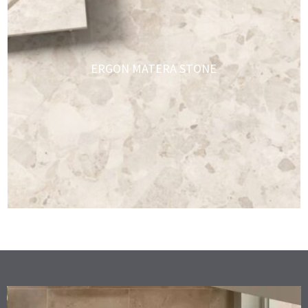
ERGON MATERA STONE