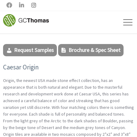



Request Samples
Brochure & Spec Sheet
Caesar Origin
Origin, the newest USA made stone effect collection, has an
appearance that is both natural and elegant. Due to the masterful
research and development work done at Caesar USA, this series has
achieved a careful balance of color and streaking that has good
variation yet still discrete. With four matching colors there is something
for everyone. Each shade is full of personality and balanced tones.
From the light grey of the Arctic to the dark shades of Boulder, passing
by the beige tone of Desert and the medium grey tones of Canyon.
Origin tiles are available in two mosaics composed by 2”x2” and 3”x8”