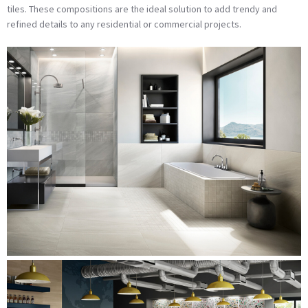
tiles. These compositions are the ideal solution to add trendy and
refined details to any residential or commercial projects.