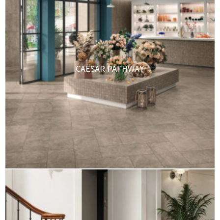
CAESAR PATHWAY