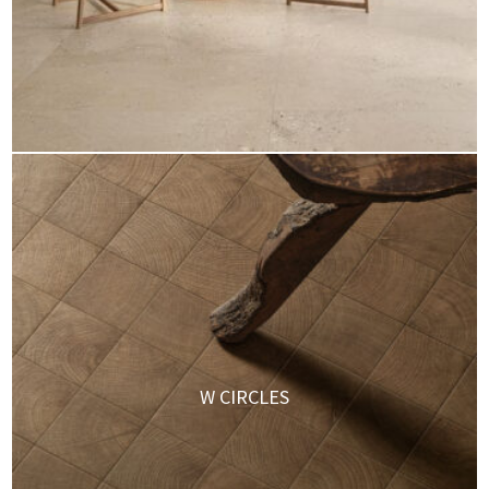
W CIRCLES