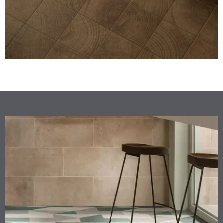
GEMMASTONE