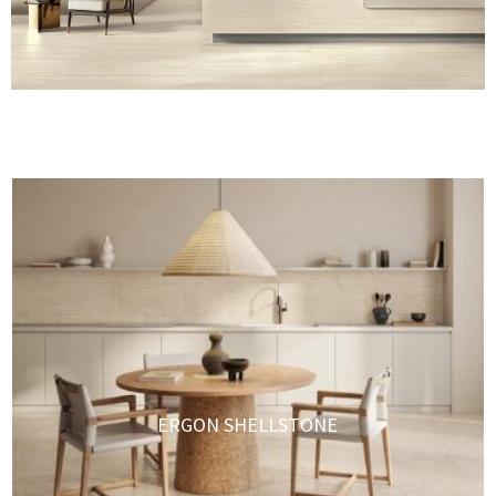
ERGON SHELLSTONE