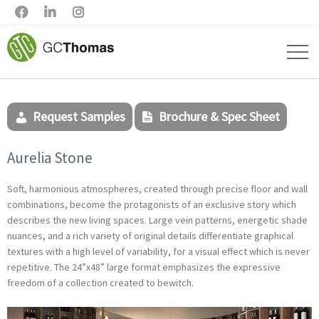



Request Samples
Brochure & Spec Sheet
Aurelia Stone
Soft, harmonious atmospheres, created through precise floor and wall
combinations, become the protagonists of an exclusive story which
describes the new living spaces. Large vein patterns, energetic shade
nuances, and a rich variety of original details differentiate graphical
textures with a high level of variability, for a visual effect which is never
repetitive. The 24”x48” large format emphasizes the expressive
freedom of a collection created to bewitch.