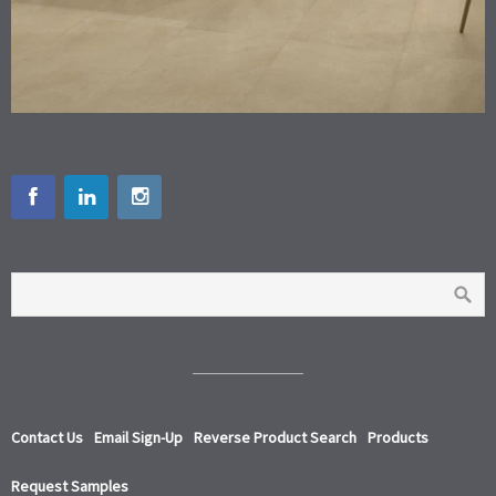
Contact Us
Email Sign-Up
Reverse Product Search
Products
Request Samples