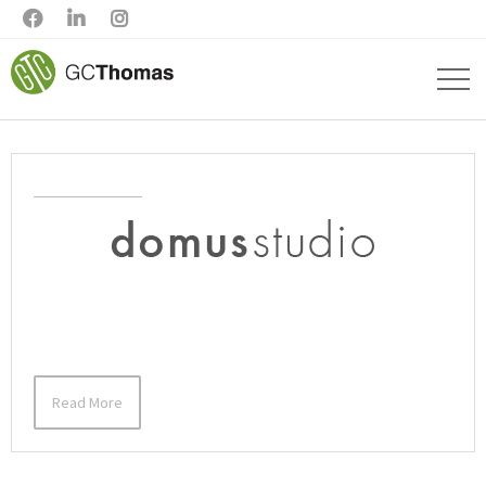



Read More