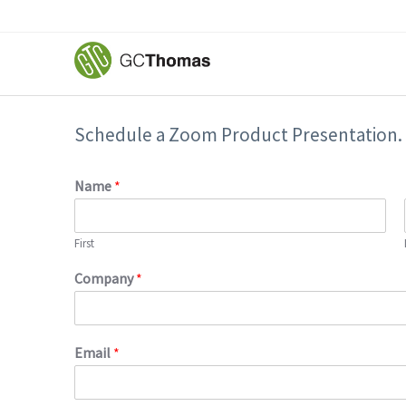
Schedule a Zoom Product Presentation.
Name
*
First
Company
*
Email
*