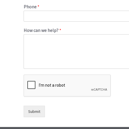
Phone
*
How can we help?
*
Submit