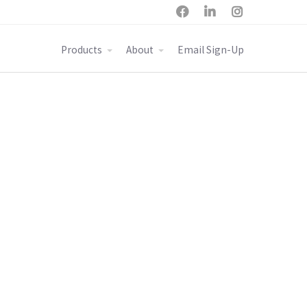



Products
About
Email Sign-Up