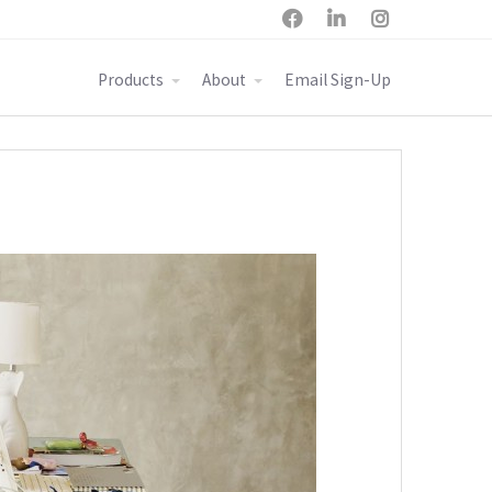



Products
About
Email Sign-Up