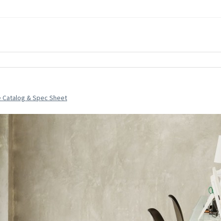
e Catalog & Spec Sheet