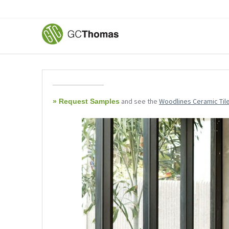
and see the
Woodlines Ceramic Til
» Request Samples