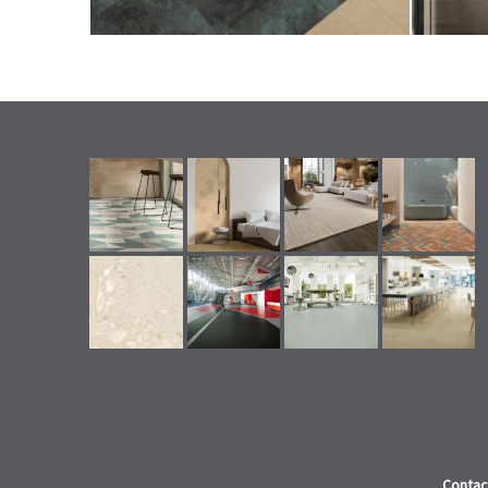
Contac