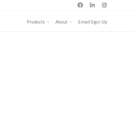



Products
About
Email Sign-Up