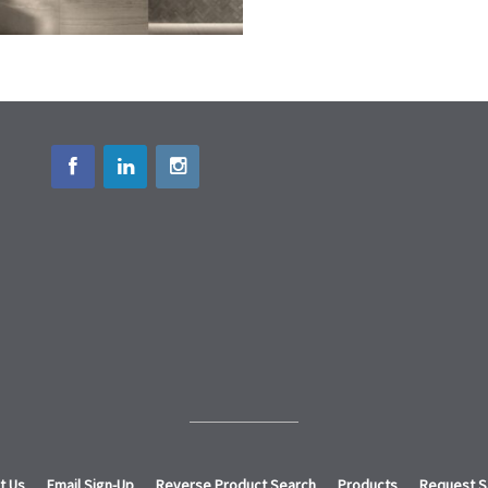
t Us
Email Sign-Up
Reverse Product Search
Products
Request 