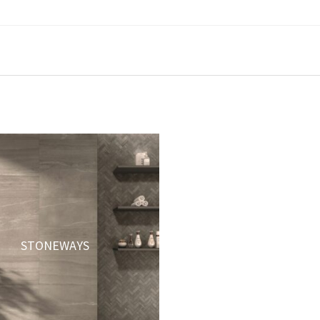
STONEWAYS