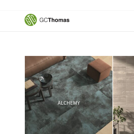
ALCHEMY