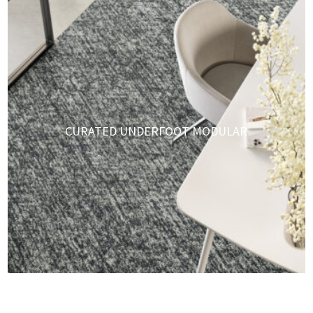
CURATED UNDERFOOT MODULAR