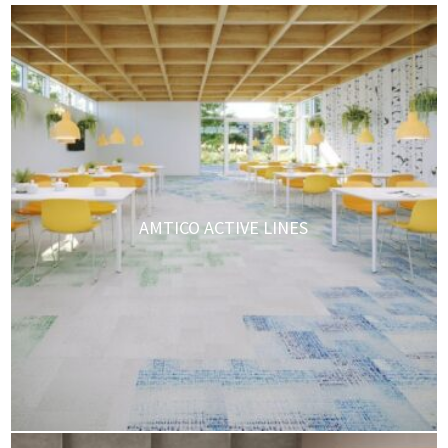
AMTICO ACTIVE LINES