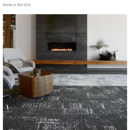
Made in the USA