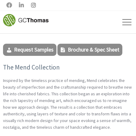



Request Samples
Brochure & Spec Sheet
The Mend Collection
Inspired by the timeless practice of mending, Mend celebrates the
beauty of imperfection and the craftsmanship required to breathe new
life into cherished fabrics. This collection began as an exploration into
the rich tapestry of mending art, which encouraged us to re-imagine
how we approach design. The result is a collection that embraces
authenticity, using layers of texture and color to transform flaws into a
visually rich modern design for your space evoking a sense of warmth,
nostalgia, and the timeless charm of handcrafted elegance.