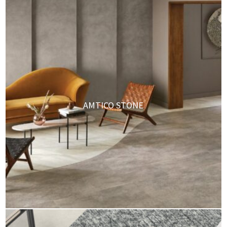
AMTICO STONE