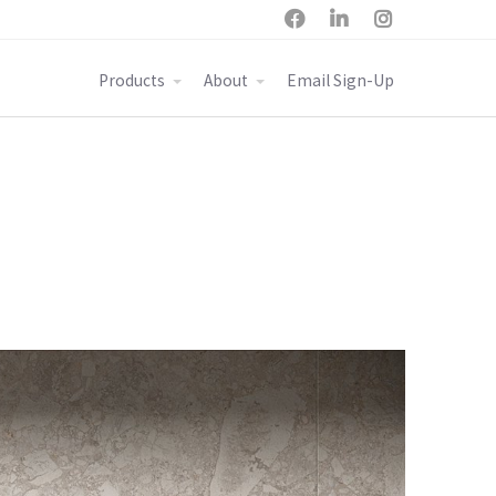



Products
About
Email Sign-Up