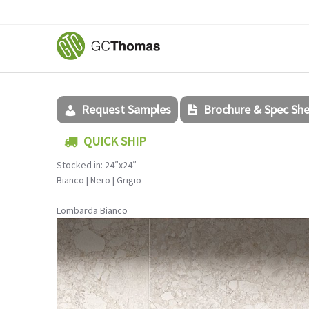
Request Samples
Brochure & Spec Sh
QUICK SHIP
Stocked in: 24″x24″
Bianco | Nero | Grigio
Lombarda Bianco