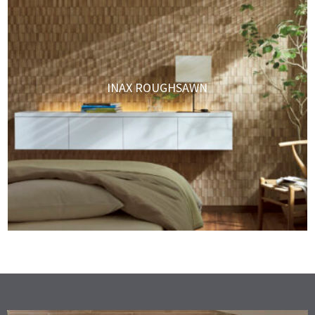
INAX ROUGHSAWN