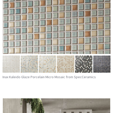
Inax Kaleido Glaze Porcelain Micro Mosaic from SpecCeramics