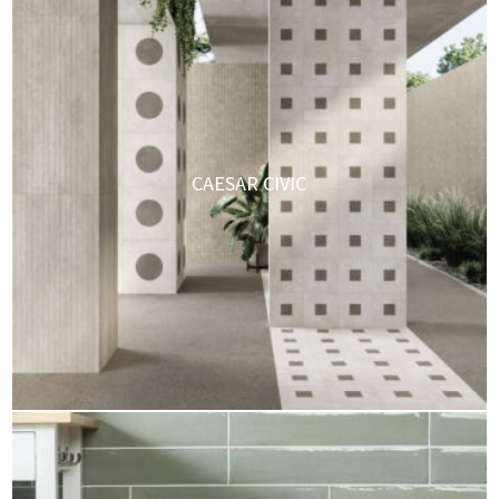
CAESAR CIVIC