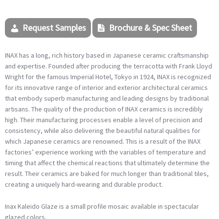
Request Samples
Brochure & Spec Sheet
INAX
has a long, rich history based in Japanese ceramic craftsmanship
and expertise. Founded after producing the terracotta with Frank Lloyd
Wright for the famous Imperial Hotel, Tokyo in 1924,
INAX
is recognized
for its innovative range of interior and exterior architectural ceramics
that embody superb manufacturing and leading designs by traditional
artisans. The quality of the production of
INAX
ceramics is incredibly
high. Their manufacturing processes enable a level of precision and
consistency, while also delivering the beautiful natural qualities for
which Japanese ceramics are renowned. This is a result of the
INAX
factories’ experience working with the variables of temperature and
timing that affect the chemical reactions that ultimately determine the
result. Their ceramics are baked for much longer than traditional tiles,
creating a uniquely hard-wearing and durable product.
Inax Kaleido Glaze is a small profile mosaic available in spectacular
glazed colors.