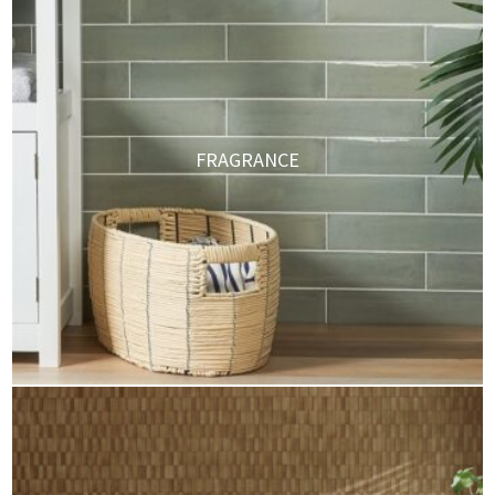
FRAGRANCE