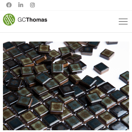


