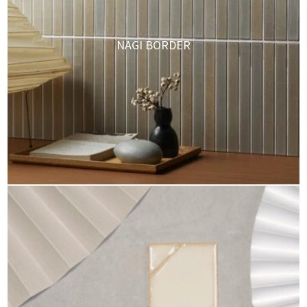
NAGI BORDER