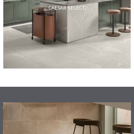
CAESAR SELECT