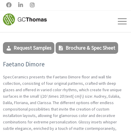



Request Samples
Brochure & Spec Sheet
Faetano Dimore
SpecCeramics presents the Faetano Dimore floor and wall tile
collection, consisting of four original patterns, crafted with deep
glazes and offered in varied color rhythms, which create five unique
surfaces in the small \(20 \times 20\text{ cm}\) size: Audrey, Eulalia,
Dalila, Floriana, and Clarissa. The different options offer endless
compositional possibilities that invite the creation of custom
installation layouts, allowing for glamorous color and decorative
combinations for extreme personalization. Glossy insets whisper
subtle elegance, enriched by a touch of matte contemporaneity,