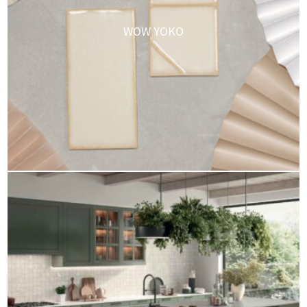
WOW YOKO