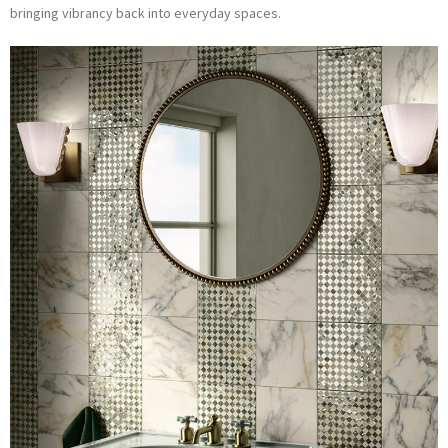
bringing vibrancy back into everyday spaces.