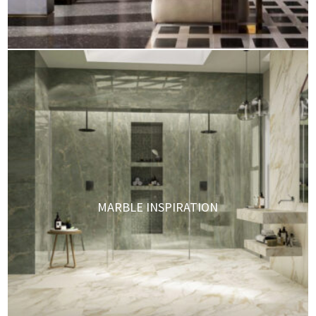
MARBLE INSPIRATION