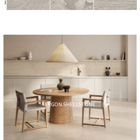
ERGON SHELLSTONE