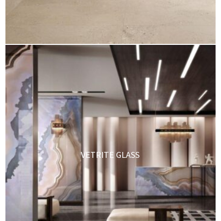
VETRITE GLASS