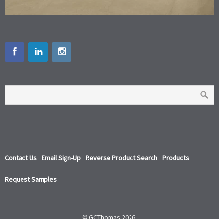
Contact Us
Email Sign-Up
Reverse Product Search
Products
Request Samples
© GCThomas 2026.