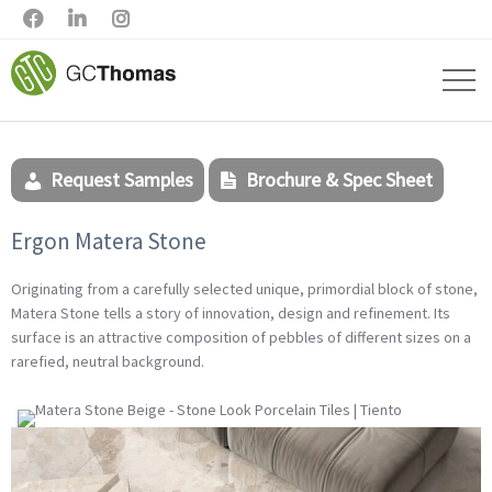



Request Samples
Brochure & Spec Sheet
Ergon Matera Stone
Originating from a carefully selected unique, primordial block of stone,
Matera Stone tells a story of innovation, design and refinement. Its
surface is an attractive composition of pebbles of different sizes on a
rarefied, neutral background.