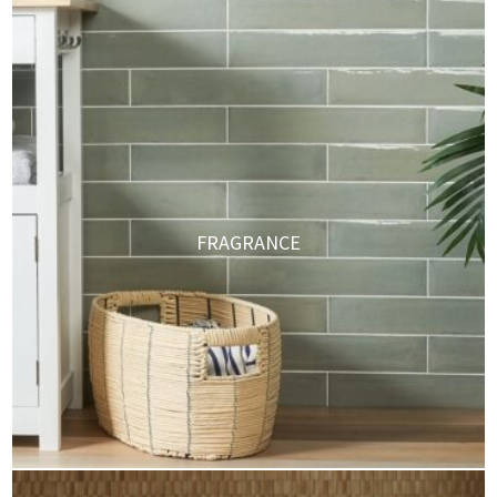
FRAGRANCE