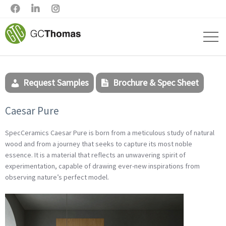



Request Samples
Brochure & Spec Sheet
Caesar Pure
SpecCeramics Caesar Pure is born from a meticulous study of natural
wood and from a journey that seeks to capture its most noble
essence. It is a material that reflects an unwavering spirit of
experimentation, capable of drawing ever-new inspirations from
observing nature’s perfect model.