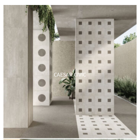
CAESAR CIVIC