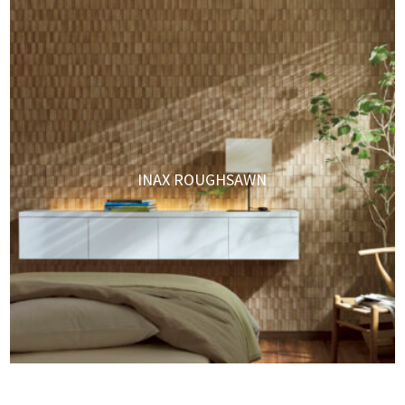
INAX ROUGHSAWN