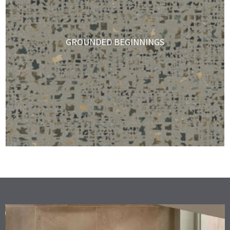
GROUNDED BEGINNINGS