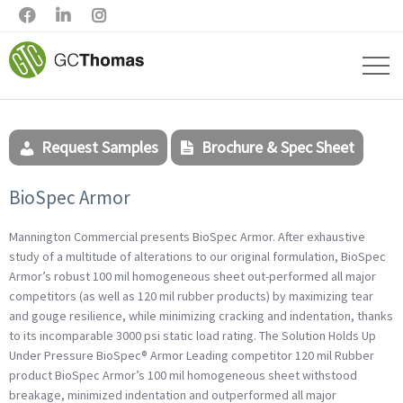



Request Samples
Brochure & Spec Sheet
BioSpec Armor
Mannington Commercial presents BioSpec Armor. After exhaustive
study of a multitude of alterations to our original formulation, BioSpec
Armor’s robust 100 mil homogeneous sheet out-performed all major
competitors (as well as 120 mil rubber products) by maximizing tear
and gouge resilience, while minimizing cracking and indentation, thanks
to its incomparable 3000 psi static load rating. The Solution Holds Up
Under Pressure BioSpec® Armor Leading competitor 120 mil Rubber
product BioSpec Armor’s 100 mil homogeneous sheet withstood
breakage, minimized indentation and outperformed all major