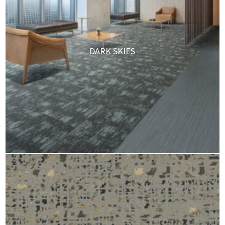
DARK SKIES