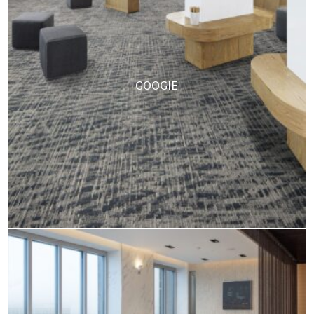
GOOGIE