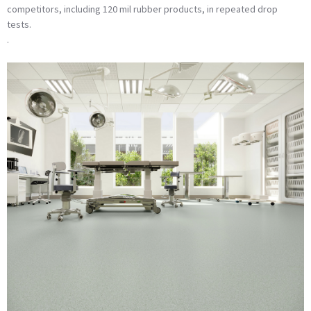
competitors, including 120 mil rubber products, in repeated drop
tests.
.