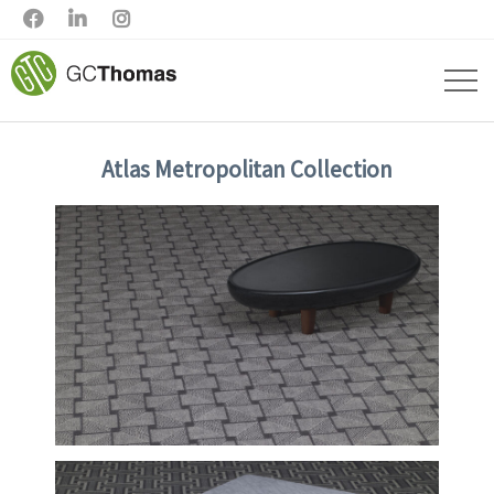



Atlas Metropolitan Collection