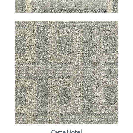
Carte Hotel