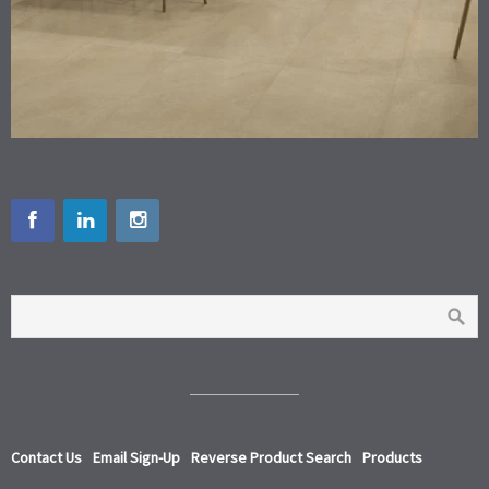
Contact Us
Email Sign-Up
Reverse Product Search
Products