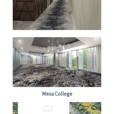
Mesa College