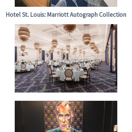
Hotel St. Louis: Marriott Autograph Collection