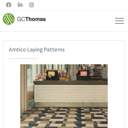



Amtico Laying Patterns