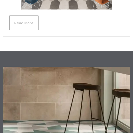
Read More