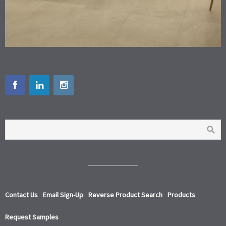
Contact Us
Email Sign-Up
Reverse Product Search
Products
Request Samples